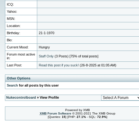
ICQ:
Yahoo:
MSN:
Location:
Birthday:
21-1-1970
Bio:
Current Mood:
Hungry
Forum most active
Staff Only
(3 Posts) [75% of total posts]
in:
Last Post:
Read this post if you suck!
(26-8-2025 at 01:05 AM)
Other Options
Search
for all posts by this user
Nukecontrolboard
» View Profile
Powered by XMB
XMB
Forum Software
© 2001-2021 The XMB Group
[Queries:
15
] [PHP:
27.1%
- SQL:
72.9%
]