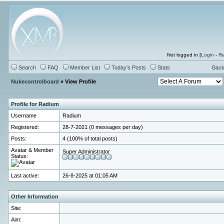
Not logged in [
Login
-
Re
Search
FAQ
Member List
Today's Posts
Stats
Back
Nukecontrolboard
» View Profile
Profile for Radium
Username
Radium
Registered:
28-7-2021 (0 messages per day)
Posts:
4 (100% of total posts)
Avatar & Member
Super Administrator
Status:
Last active:
26-8-2025 at 01:05 AM
Other Information
Site:
Aim: