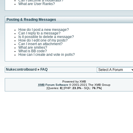
Can I become a moderator?
What are User Ranks?
Posting & Reading Messages
How do I post a new message?
Can I reply to a message?
Is it possible to delete a message?
How do I edit one of my posts?
Can I insert an attachment?
What are smilies?
What is BB code?
How can I create and vote in polls?
Nukecontrolboard
»
FAQ
Powered by XMB
XMB
Forum Software
© 2001-2021 The XMB Group
[Queries:
8
] [PHP:
23.3%
- SQL:
76.7%
]