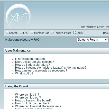
Not logged in [
Login
-
Re
Search
FAQ
Member List
Today's Posts
Stats
Back
Nukecontrolboard
»
FAQ
User Maintenance
Is registration required?
Does this forum use cookies?
How do I add a signature?
How do I get my own picture (avatar) under my name?
How can lost passwords be recovered?
What is U2U?
Using the Board
Where do I log in?
Where do I log out?
How do I search the board?
How do I U2U a member?
Where can I view all the members?