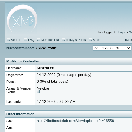
Not logged in [
Login
-
Re
Search
FAQ
Member List
Today's Posts
Stats
Back
Nukecontrolboard
» View Profile
Profile for KristenFen
Username
KristenFen
Registered:
14-12-2023 (0 messages per day)
Posts:
0 (0% of total posts)
Avatar & Member
Newbie
Status:
Last active:
17-12-2023 at 05:32 AM
Other Information
Site:
http://Nboffroadclub.com/viewtopic.php?t=16558
Aim: