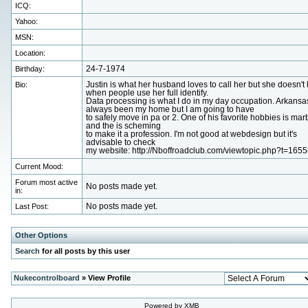
ICQ:
Yahoo:
MSN:
Location:
Birthday:
24-7-1974
Bio:
Justin is what her husband loves to call her but she doesn't 
when people use her full identify.
Data processing is what I do in my day occupation. Arkansa
always been my home but I am going to have
to safely move in pa or 2. One of his favorite hobbies is mar
and the is scheming
to make it a profession. I'm not good at webdesign but it's
advisable to check
my website: http://Nboffroadclub.com/viewtopic.php?t=1655
Current Mood:
Forum most active
No posts made yet.
in:
Last Post:
No posts made yet.
Other Options
Search
for all posts by this user
Nukecontrolboard
» View Profile
Powered by XMB