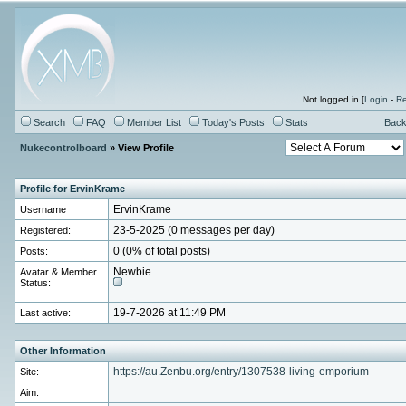
Not logged in [
Login
-
Re
Search
FAQ
Member List
Today's Posts
Stats
Back
Nukecontrolboard
» View Profile
Profile for ErvinKrame
Username
ErvinKrame
Registered:
23-5-2025 (0 messages per day)
Posts:
0 (0% of total posts)
Avatar & Member
Newbie
Status:
Last active:
19-7-2026 at 11:49 PM
Other Information
Site:
https://au.Zenbu.org/entry/1307538-living-emporium
Aim: