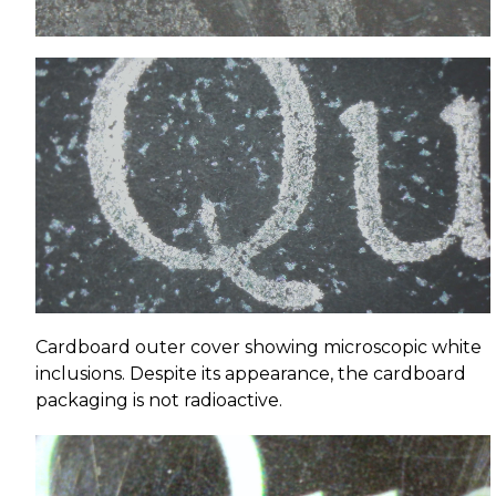
Cardboard outer cover showing microscopic white
inclusions. Despite its appearance, the cardboard
packaging is not radioactive.