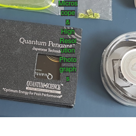
Micros
cope
&
High
Resol
ution
Photo
graph
s