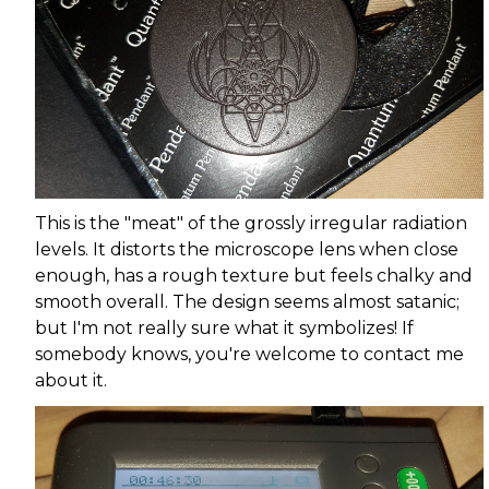
This is the "meat" of the grossly irregular radiation
levels. It distorts the microscope lens when close
enough, has a rough texture but feels chalky and
smooth overall. The design seems almost satanic;
but I'm not really sure what it symbolizes! If
somebody knows, you're welcome to contact me
about it.