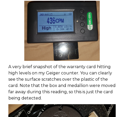
A very brief snapshot of the warranty card hitting
high levels on my Geiger counter. You can clearly
see the surface scratches over the plastic of the
card. Note that the box and medallion were moved
far away during this reading, so this is just the card
being detected.