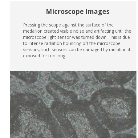
Microscope Images
Pressing the scope against the surface of the
medallion created visible noise and artifacting until the
microscope light sensor was turned down. This is due
to intense radiation bouncing off the microscope
sensors, such sensors can be damaged by radiation if
exposed for too long.