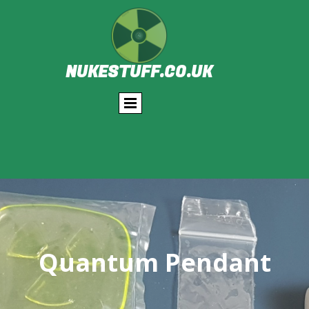
NUKESTUFF.CO.UK
Quantum Pendant