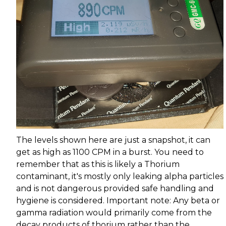
The levels shown here are just a snapshot, it can
get as high as 1100 CPM in a burst. You need to
remember that as this is likely a Thorium
contaminant, it's mostly only leaking alpha particles
and is not dangerous provided safe handling and
hygiene is considered. Important note: Any beta or
gamma radiation would primarily come from the
decay products of thorium rather than the