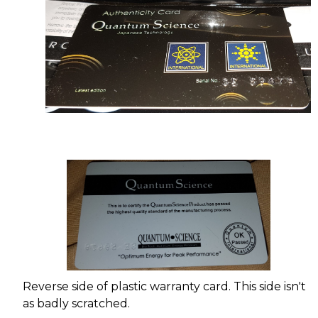
Reverse side of plastic warranty card. This side isn't
as badly scratched.