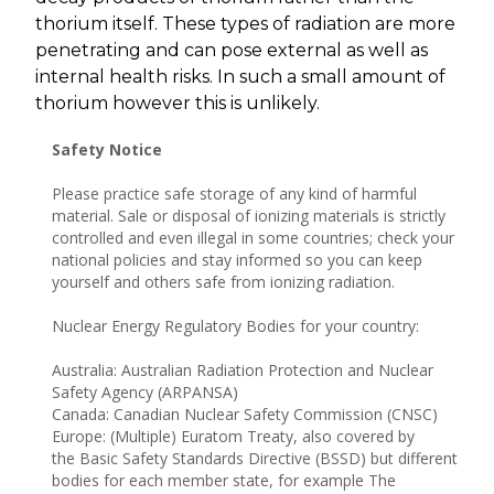
thorium itself. These types of radiation are more
penetrating and can pose external as well as
internal health risks. In such a small amount of
thorium however this is unlikely.
Safety Notice
Please practice safe storage of any kind of harmful
material. Sale or disposal of ionizing materials is strictly
controlled and even illegal in some countries; check your
national policies and stay informed so you can keep
yourself and others safe from ionizing radiation.
Nuclear Energy Regulatory Bodies for your country:
Australia: Australian Radiation Protection and Nuclear
Safety Agency (ARPANSA)
Canada: Canadian Nuclear Safety Commission (CNSC)
Europe: (Multiple) Euratom Treaty, also covered by
the Basic Safety Standards Directive (BSSD) but different
bodies for each member state, for example The