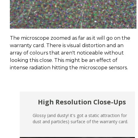
The microscope zoomed as far as it will go on the
warranty card. There is visual distortion and an
array of colours that aren't noticeable without
looking this close. This might be an effect of
intense radiation hitting the microscope sensors.
High Resolution Close-Ups
Glossy (and dusty! it's got a static attraction for
dust and particles) surface of the warranty card.