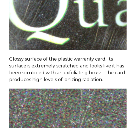
Glossy surface of the plastic warranty card. Its
surface is extremely scratched and looks like it has
been scrubbed with an exfoliating brush. The card
produces high levels of ionizing radiation.