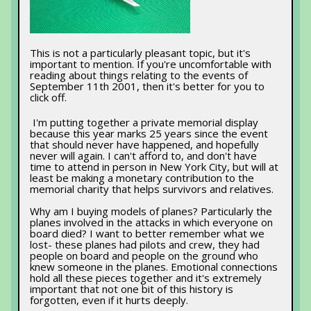
This is not a particularly pleasant topic, but it's
important to mention. If you're uncomfortable with
reading about things relating to the events of
September 11th 2001, then it's better for you to
click off.
I'm putting together a private memorial display
because this year marks 25 years since the event
that should never have happened, and hopefully
never will again. I can't afford to, and don't have
time to attend in person in New York City, but will at
least be making a monetary contribution to the
memorial charity that helps survivors and relatives.
Why am I buying models of planes? Particularly the
planes involved in the attacks in which everyone on
board died? I want to better remember what we
lost- these planes had pilots and crew, they had
people on board and people on the ground who
knew someone in the planes. Emotional connections
hold all these pieces together and it's extremely
important that not one bit of this history is
forgotten, even if it hurts deeply.