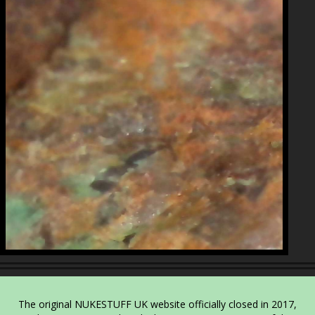
The original NUKESTUFF UK website officially closed in 2017,