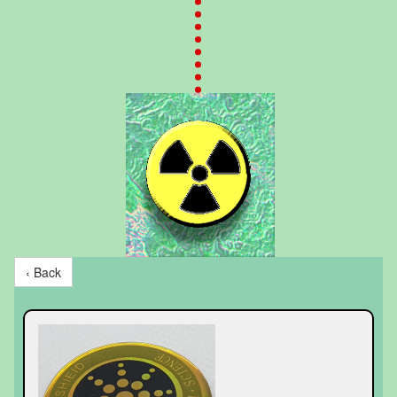
‹ Back