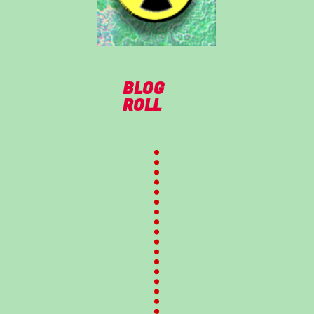
BLOG
ROLL