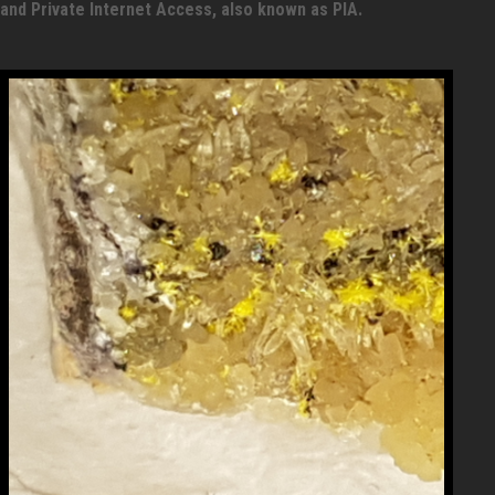
and Private Internet Access, also known as PIA.