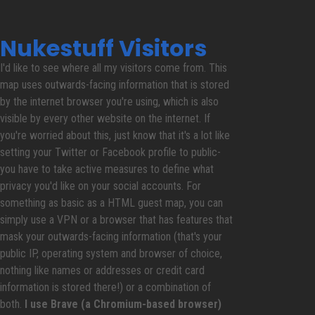
Nukestuff Visitors
I'd like to see where all my visitors come from. This
map uses outwards-facing information that is stored
by the internet browser you're using, which is also
visible by every other website on the internet. If
you're worried about this, just know that it's a lot like
setting your Twitter or Facebook profile to public-
you have to take active measures to define what
privacy you'd like on your social accounts. For
something as basic as a HTML guest map, you can
simply use a VPN or a browser that has features that
mask your outwards-facing information (that's your
public IP, operating system and browser of choice,
nothing like names or addresses or credit card
information is stored there!) or a combination of
both.
I use Brave (a Chromium-based browser)