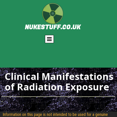
NUKESTUFF.CO.UK
Clinical Manifestations
of Radiation Exposure
---------------------------------------------------------------------------------------
-
Information on this page is not intended to be used for a genuine