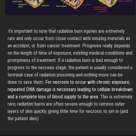
I
t's important to note that radiation burn injuries are extremely
rare and only occur from close contact with ionizing materials as
an accident, or from cancer treatment. Prognosis really depends
on the length of time of exposure, existing medical conditions and
promptness of treatment. If a radiation burn is bad enough to
progress to the necrosis stage, the patient is usually considered a
terminal case of radiation poisoning and nothing more can be
done to save them.
For necrosis to occur with chronic exposure,
repeated DNA damage is necessary leading to cellular breakdown
and a complete loss of blood supply to the area.
This is extremely
rare; radiation burns are often severe enough to remove outer
layers of skin quickly giving little time for necrosis to set in (and
the patient dies).