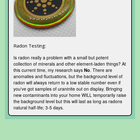
Radon Testing:
Is radon really a problem with a small but potent
collection of minerals and other element-laden things? At
this current time, my research says
No
. There are
anomalies and fluctuations, but the background level of
radon will always return to a low stable number even if
you've got samples of uraninite out on display. Bringing
new contaminants into your home WILL temporarily raise
the background level but this will last as long as radons
natural half-life; 3-5 days.