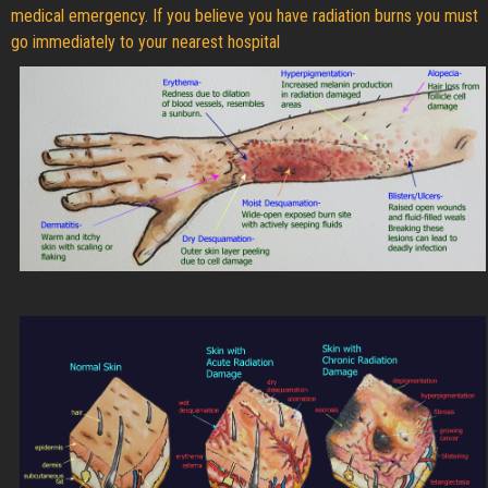
medical emergency. If you believe you have radiation burns you must
go immediately to your nearest hospital