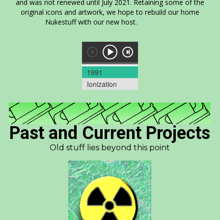
and was not renewed until July 2021. Retaining some of the
original icons and artwork, we hope to rebuild our home
Nukestuff with our new host.
1991
Ionization
Past and Current Projects
Old stuff lies beyond this point